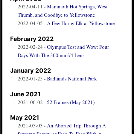
2022-04-11
-
Mammoth Hot Springs, West
Thumb, and Goodbye to Yellowstone!
2022-04-05
-
A Few Horny Elk at Yellowstone
February 2022
2022-02-24
-
Olympus Test and Wow: Four
Days With The 300mm f/4 Lens
January 2022
2022-01-25
-
Badlands National Park
June 2021
2021-06-02
-
52 Frames (May 2021)
May 2021
2021-05-03
-
An Aborted Trip Through A
Swampy Forest, or Face-To-Face With A