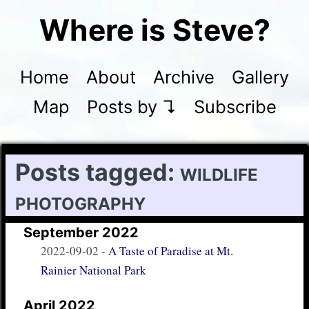
Where is Steve?
Home
About
Archive
Gallery
Map
Posts by ↴
Subscribe
Posts tagged:
wildlife
photography
September 2022
2022-09-02
-
A Taste of Paradise at Mt.
Rainier National Park
April 2022