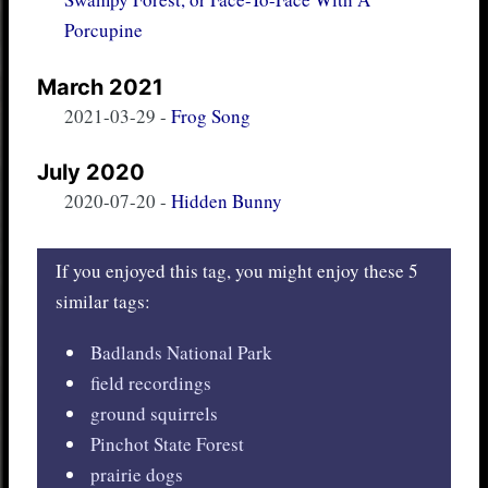
Porcupine
March 2021
2021-03-29
-
Frog Song
July 2020
2020-07-20
-
Hidden Bunny
If you enjoyed this tag, you might enjoy these 5
similar tags:
Badlands National Park
field recordings
ground squirrels
Pinchot State Forest
prairie dogs