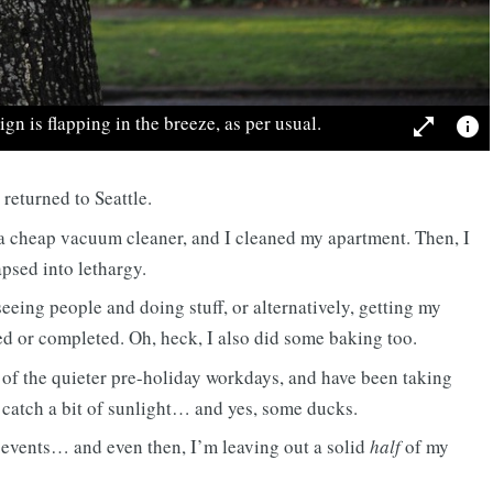
gn is flapping in the breeze, as per usual.
open_in_full
info
 returned to Seattle.
 a cheap vacuum cleaner, and I cleaned my apartment. Then, I
apsed into lethargy.
eeing people and doing stuff, or alternatively, getting my
d or completed. Oh, heck, I also did some baking too.
of the quieter pre-holiday workdays, and have been taking
o catch a bit of sunlight… and yes, some ducks.
 events… and even then, I’m leaving out a solid
half
of my