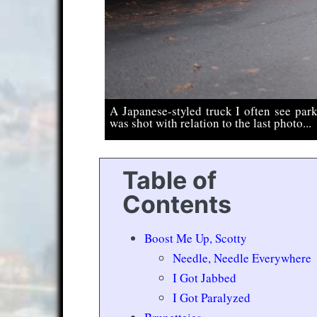
A Japanese-styled truck I often see park
was shot with relation to the last photo...
Table of
Contents
Boost Me Up, Scotty
Needle, Needle Everywhere
I Got Jabbed
I Got Paralyzed