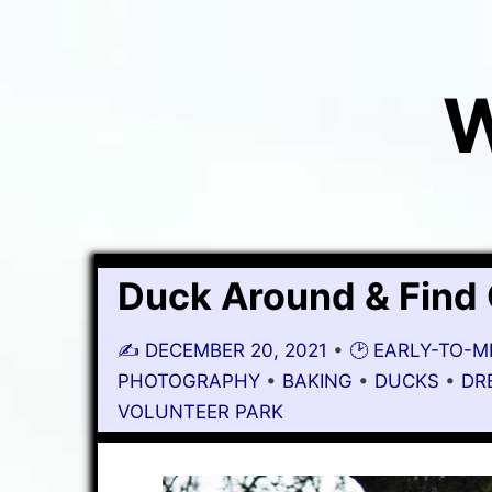
W
Duck Around & Find
✍️
DECEMBER 20, 2021
•
🕑 EARLY-TO-
PHOTOGRAPHY
•
BAKING
•
DUCKS
•
DR
VOLUNTEER PARK