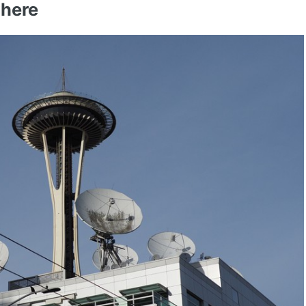
where