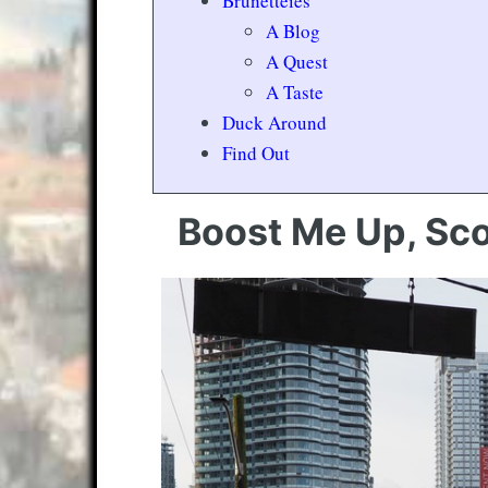
Brunetteies
A Blog
A Quest
A Taste
Duck Around
Find Out
Boost Me Up, Sco