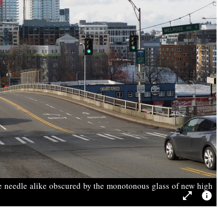
e needle alike obscured by the monotonous glass of new high
open_in_full
info