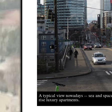
A typical view nowadays -- sea and spac
rise luxury apartments.