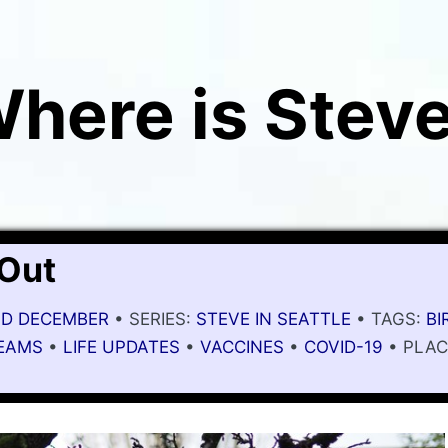
here is Stev
 Out
MID DECEMBER
• SERIES:
STEVE IN SEATTLE
• TAGS:
BI
EAMS
•
LIFE UPDATES
•
VACCINES
•
COVID-19
• PLAC