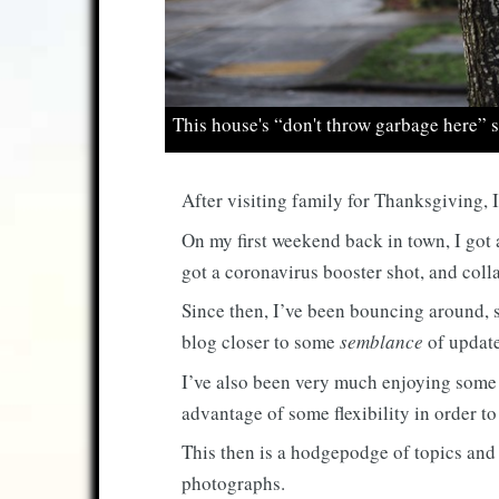
This house's “don't throw garbage here” si
After visiting family for Thanksgiving, I
On my first weekend back in town, I got
got a coronavirus booster shot, and coll
Since then, I’ve been bouncing around, s
blog closer to some
semblance
of update
I’ve also been very much enjoying some 
advantage of some flexibility in order t
This then is a hodgepodge of topics and
photographs.