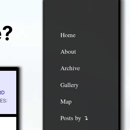
e?
Home
About
Archive
Gallery
RD
Map
ES:
Posts by ↴