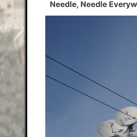
Needle, Needle Every