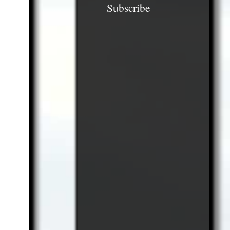
Subscribe