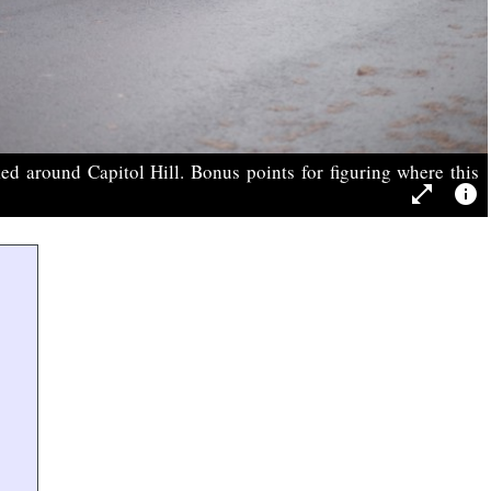
ed around Capitol Hill. Bonus points for figuring where this
open_in_full
info