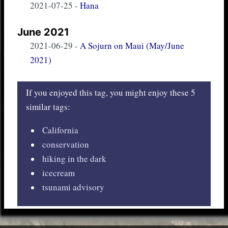
2021-07-25
-
Hana
June 2021
2021-06-29
-
A Sojurn on Maui (May/June
2021)
If you enjoyed this tag, you might enjoy these 5
similar tags:
California
conservation
hiking in the dark
icecream
tsunami advisory