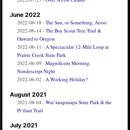
June 2022
2022-06-18
-
The Sun, or Something, Arose
2022-06-14
-
The Boy Scout Tree Trail &
Onward to Oregon
2022-06-11
-
A Spectacular 12-Mile Loop at
Prairie Creek State Park
2022-06-09
-
Magnificent Morning,
Nondescript Night
2022-06-02
-
A Working Holiday?
August 2021
2021-08-04
-
Waiʻānapanapa State Park & the
Piʻilani Trail
July 2021