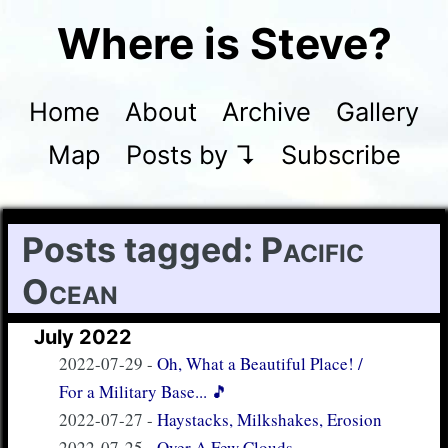
Where is Steve?
Home
About
Archive
Gallery
Map
Posts by ↴
Subscribe
Posts tagged:
Pacific
Ocean
July 2022
2022-07-29
-
Oh, What a Beautiful Place! /
For a Military Base... 🎵
2022-07-27
-
Haystacks, Milkshakes, Erosion
2022-07-25
-
Over A Few Clouds