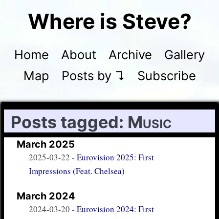
Where is Steve?
Home
About
Archive
Gallery
Map
Posts by ↴
Subscribe
Posts tagged:
Music
March 2025
2025-03-22
-
Eurovision 2025: First
Impressions (Feat. Chelsea)
March 2024
2024-03-20
-
Eurovision 2024: First