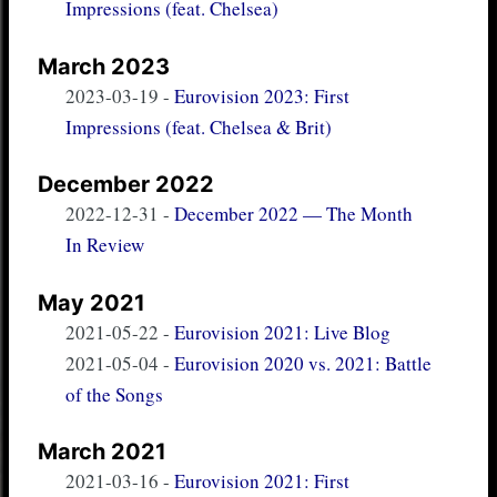
Impressions (feat. Chelsea)
March 2023
2023-03-19
-
Eurovision 2023: First
Impressions (feat. Chelsea & Brit)
December 2022
2022-12-31
-
December 2022 — The Month
In Review
May 2021
2021-05-22
-
Eurovision 2021: Live Blog
2021-05-04
-
Eurovision 2020 vs. 2021: Battle
of the Songs
March 2021
2021-03-16
-
Eurovision 2021: First