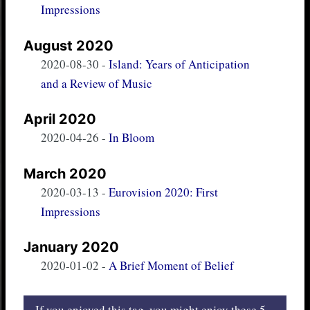
Impressions
August 2020
2020-08-30
-
Island: Years of Anticipation
and a Review of Music
April 2020
2020-04-26
-
In Bloom
March 2020
2020-03-13
-
Eurovision 2020: First
Impressions
January 2020
2020-01-02
-
A Brief Moment of Belief
If you enjoyed this tag, you might enjoy these 5