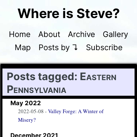
Where is Steve?
Home
About
Archive
Gallery
Map
Posts by ↴
Subscribe
Posts tagged:
Eastern
Pennsylvania
May 2022
2022-05-08
-
Valley Forge: A Winter of
Misery?
December 2021