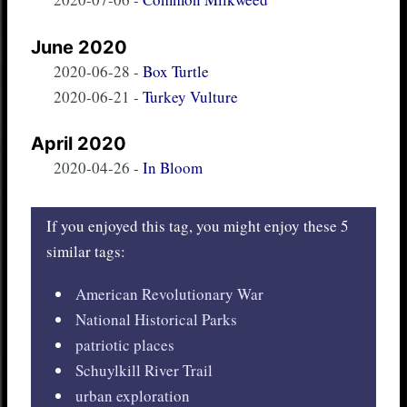
June 2020
2020-06-28
-
Box Turtle
2020-06-21
-
Turkey Vulture
April 2020
2020-04-26
-
In Bloom
If you enjoyed this tag, you might enjoy these 5
similar tags:
American Revolutionary War
National Historical Parks
patriotic places
Schuylkill River Trail
urban exploration