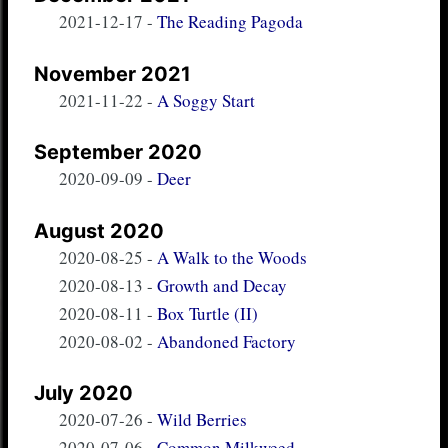
2021-12-17
-
The Reading Pagoda
November 2021
2021-11-22
-
A Soggy Start
September 2020
2020-09-09
-
Deer
August 2020
2020-08-25
-
A Walk to the Woods
2020-08-13
-
Growth and Decay
2020-08-11
-
Box Turtle (II)
2020-08-02
-
Abandoned Factory
July 2020
2020-07-26
-
Wild Berries
2020-07-06
-
Common Milkweed