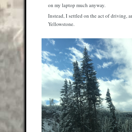
on my laptop much anyway.
Instead, I settled on the act of driving,
Yellowstone.