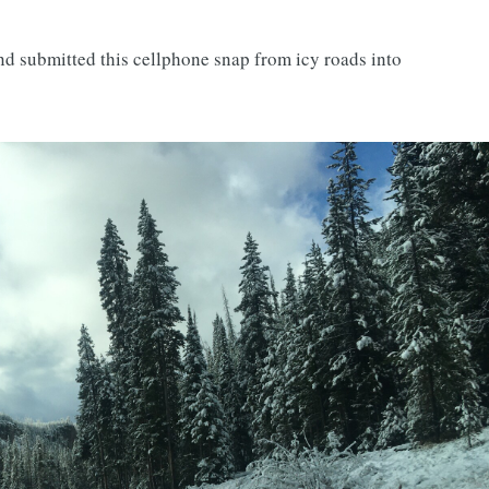
 and submitted this cellphone snap from icy roads into