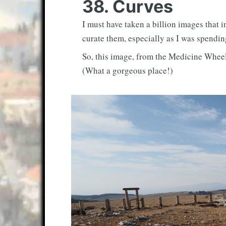
38. Curves
I must have taken a billion images that i
curate them, especially as I was spendi
So, this image, from the Medicine Wheel
(What a gorgeous place!)