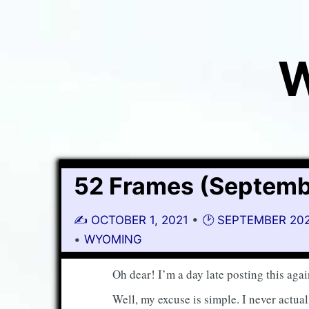
W
52 Frames (Septemb
✍️
OCTOBER 1, 2021
•
🕑 SEPTEMBER 20
•
WYOMING
Oh dear! I’m a day late posting this agai
Well, my excuse is simple. I never actu