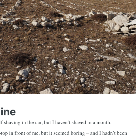
tine
f shaving in the car, but I haven’t shaved in a month.
ptop in front of me, but it seemed boring – and I hadn’t been