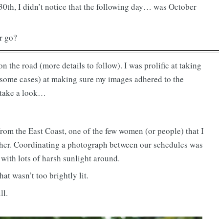
30th, I didn’t notice that the following day… was October
r go?
 the road (more details to follow). I was prolific at taking
in some cases) at making sure my images adhered to the
 take a look…
rom the East Coast, one of the few women (or people) that I
ther. Coordinating a photograph between our schedules was
 with lots of harsh sunlight around.
at wasn’t too brightly lit.
ll.