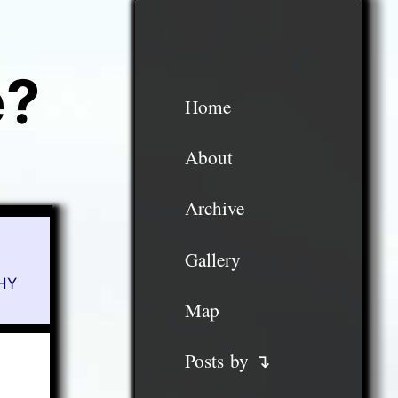
e?
Home
About
Archive
Gallery
HY
Map
Posts by ↴