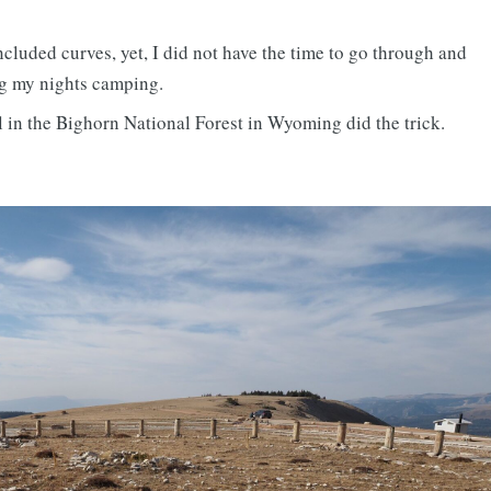
ncluded curves, yet, I did not have the time to go through and
ng my nights camping.
 in the Bighorn National Forest in Wyoming did the trick.