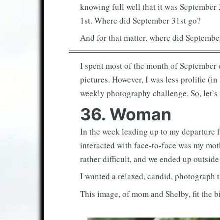
knowing full well that it was September 
1st. Where did September 31st go?
And for that matter, where did Septembe
I spent most of the month of September on
pictures. However, I was less prolific (
weekly photography challenge. So, let’s
36. Woman
In the week leading up to my departure f
interacted with face-to-face was my mo
rather difficult, and we ended up outside
I wanted a relaxed, candid, photograph th
This image, of mom and Shelby, fit the bi