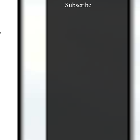
Subscribe