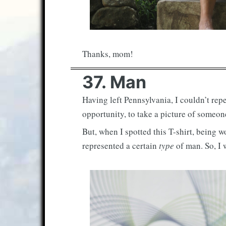
Thanks, mom!
37. Man
Having left Pennsylvania, I couldn’t rep
opportunity, to take a picture of someon
But, when I spotted this T-shirt, being 
represented a certain
type
of man. So, I w