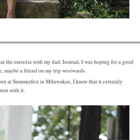
eat the exercise with my dad. Instead, I was hoping for a good
e, maybe a friend on my trip westwards.
worn at Summerfest in Miluwakee, I knew that it certainly
ent with it.