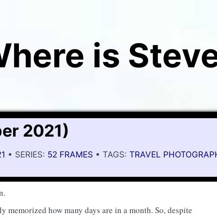
here is Stev
er 2021)
21
• SERIES:
52 FRAMES
• TAGS:
TRAVEL PHOTOGRAP
n.
ally memorized how many days are in a month. So, despite