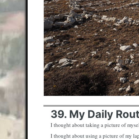
39. My Daily Rou
I thought about taking a picture of mysel
I thought about using a picture of my la