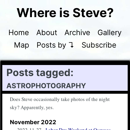
Where is Steve?
Home
About
Archive
Gallery
Map
Posts by ↴
Subscribe
Posts tagged:
astrophotography
Does Steve occasionally take photos of the night
sky? Apparently, yes.
November 2022
2022-11-27
-
Labor Day Weekend at Osoyoos