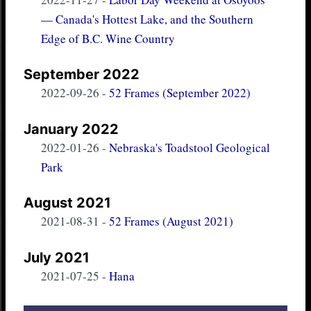
— Canada's Hottest Lake, and the Southern
Edge of B.C. Wine Country
September 2022
2022-09-26
-
52 Frames (September 2022)
January 2022
2022-01-26
-
Nebraska's Toadstool Geological
Park
August 2021
2021-08-31
-
52 Frames (August 2021)
July 2021
2021-07-25
-
Hana