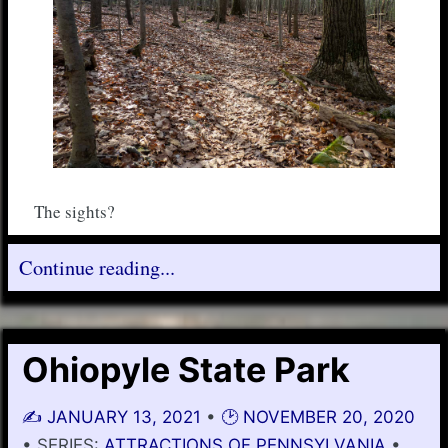
The sights?
Continue reading...
Ohiopyle State Park
✍️
JANUARY 13, 2021
•
🕑
NOVEMBER 20, 2020
• SERIES:
ATTRACTIONS OF PENNSYLVANIA
•