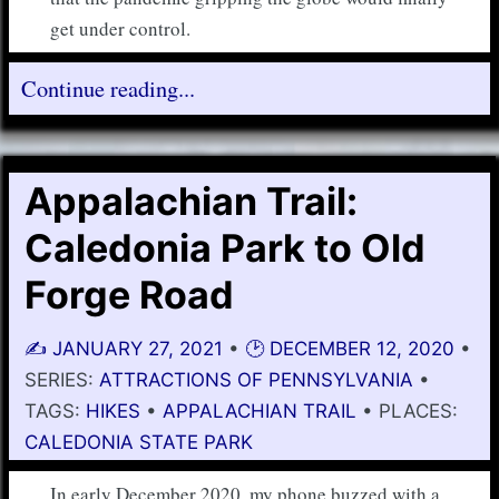
get under control.
Continue reading...
Appalachian Trail:
Caledonia Park to Old
Forge Road
✍️
JANUARY 27, 2021
•
🕑
DECEMBER 12, 2020
•
SERIES:
ATTRACTIONS OF PENNSYLVANIA
•
TAGS:
HIKES
•
APPALACHIAN TRAIL
• PLACES:
CALEDONIA STATE PARK
In early December 2020, my phone buzzed with a