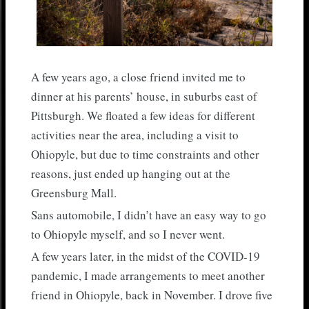
A few years ago, a close friend invited me to
dinner at his parents’ house, in suburbs east of
Pittsburgh. We floated a few ideas for different
activities near the area, including a visit to
Ohiopyle, but due to time constraints and other
reasons, just ended up hanging out at the
Greensburg Mall.
Sans automobile, I didn’t have an easy way to go
to Ohiopyle myself, and so I never went.
A few years later, in the midst of the COVID-19
pandemic, I made arrangements to meet another
friend in Ohiopyle, back in November. I drove five