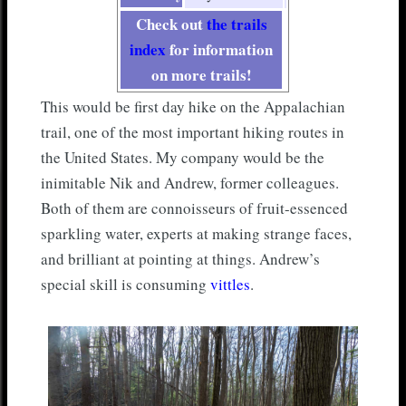
Check out
the trails
index
for information
on more trails!
This would be first day hike on the Appalachian
trail, one of the most important hiking routes in
the United States. My company would be the
inimitable Nik and Andrew, former colleagues.
Both of them are connoisseurs of fruit-essenced
sparkling water, experts at making strange faces,
and brilliant at pointing at things. Andrew’s
special skill is consuming
vittles
.