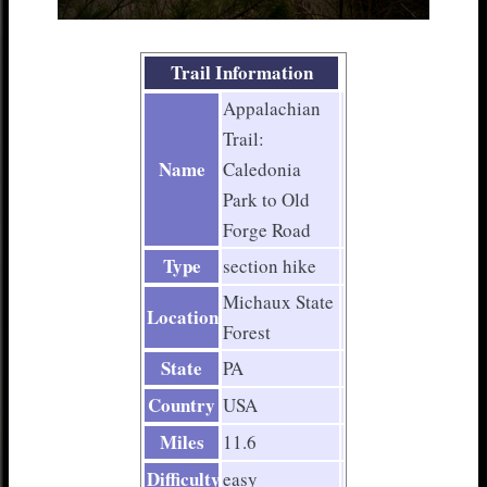
Trail Information
Appalachian
Trail:
Name
Caledonia
Park to Old
Forge Road
Type
section hike
Michaux State
Location
Forest
State
PA
Country
USA
Miles
11.6
Difficulty
easy