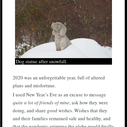
Dog statue after snowfall.
2020 was an unforgettable year, full of altered
plans and misfortune.
I used New Year’s Eve as an excuse to message
quite a lot of friends of mine
, ask how they were
doing, and share good wishes. Wishes that they
and their families remained safe and healthy, and
that the pandemic gripping the globe would finally