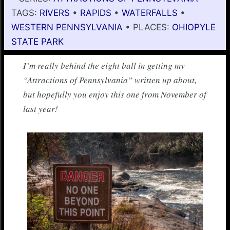
TAGS:
RIVERS
•
RAPIDS
•
WATERFALLS
•
WESTERN PENNSYLVANIA
• PLACES:
OHIOPYLE
STATE PARK
I’m really behind the eight ball in getting my
“Attractions of Pennsylvania” written up about,
but hopefully you enjoy this one from November of
last year!