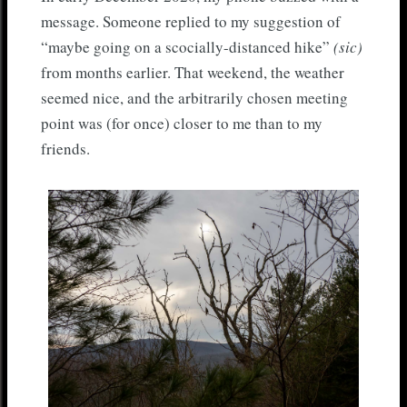
message. Someone replied to my suggestion of
“maybe going on a scocially-distanced hike”
(sic)
from months earlier. That weekend, the weather
seemed nice, and the arbitrarily chosen meeting
point was (for once) closer to me than to my
friends.