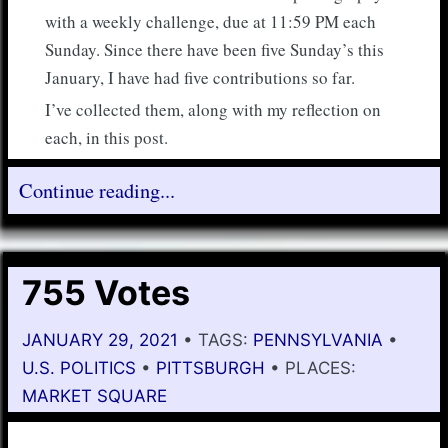
with a weekly challenge, due at 11:59 PM each
Sunday. Since there have been five Sunday’s this
January, I have had five contributions so far.
I’ve collected them, along with my reflection on
each, in this post.
Continue reading...
755 Votes
JANUARY 29, 2021
• TAGS:
PENNSYLVANIA
•
U.S. POLITICS
•
PITTSBURGH
• PLACES:
MARKET SQUARE