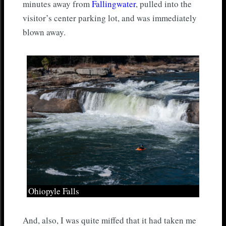
minutes away from
Fallingwater
, pulled into the
visitor’s center parking lot, and was immediately
blown away.
Ohiopyle Falls
And, also, I was quite miffed that it had taken me