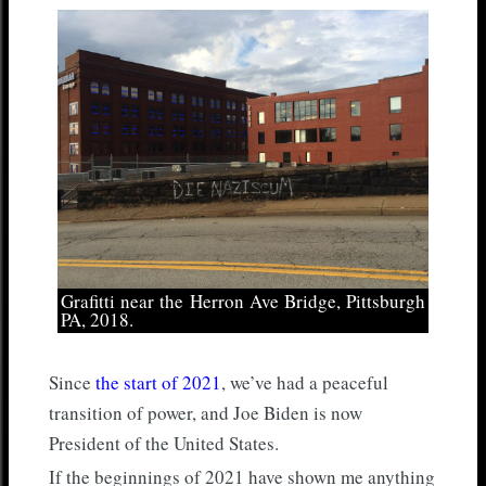
Grafitti near the Herron Ave Bridge, Pittsburgh
PA, 2018.
Since
the start of 2021
, we’ve had a peaceful
transition of power, and Joe Biden is now
President of the United States.
If the beginnings of 2021 have shown me anything