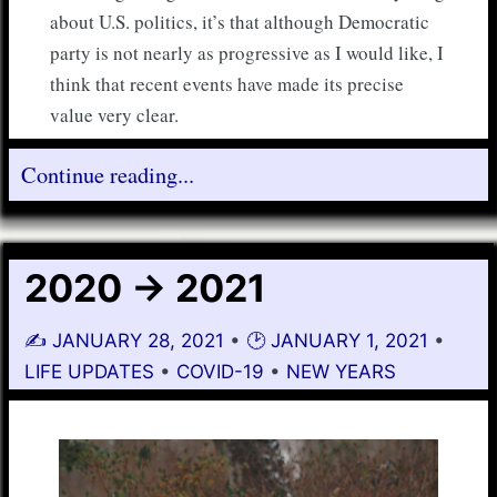
about U.S. politics, it’s that although Democratic
party is not nearly as progressive as I would like, I
think that recent events have made its precise
value very clear.
Continue reading...
2020 -> 2021
✍️
JANUARY 28, 2021
•
🕑
JANUARY 1, 2021
•
LIFE UPDATES
•
COVID-19
•
NEW YEARS