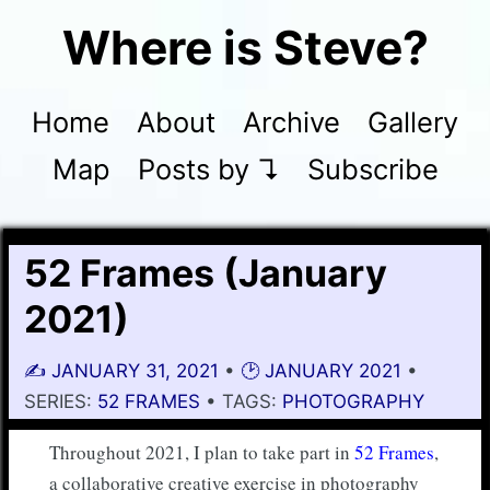
Where is Steve?
Home
About
Archive
Gallery
Map
Posts by ↴
Subscribe
52 Frames (January
2021)
✍️
JANUARY 31, 2021
•
🕑 JANUARY 2021
•
SERIES:
52 FRAMES
• TAGS:
PHOTOGRAPHY
Throughout 2021, I plan to take part in
52 Frames
,
a collaborative creative exercise in photography