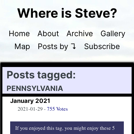
Where is Steve?
Home
About
Archive
Gallery
Map
Posts by ↴
Subscribe
Posts tagged:
pennsylvania
January 2021
2021-01-29
-
755 Votes
If you enjoyed this tag, you might enjoy these 5