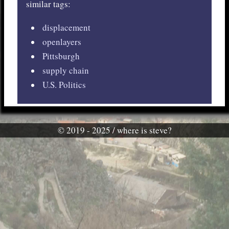
similar tags:
displacement
openlayers
Pittsburgh
supply chain
U.S. Politics
© 2019 - 2025 / where is steve?