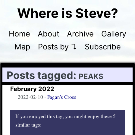
Where is Steve?
Home
About
Archive
Gallery
Map
Posts by ↴
Subscribe
Posts tagged:
peaks
February 2022
2022-02-10
-
Fagan's Cross
If you enjoyed this tag, you might enjoy these 5
similar tags: