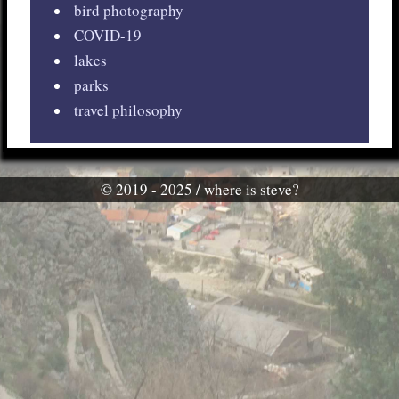
bird photography
COVID-19
lakes
parks
travel philosophy
© 2019 - 2025 / where is steve?