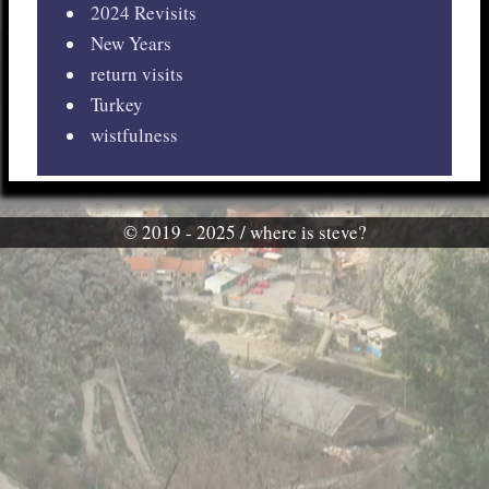
2024 Revisits
New Years
return visits
Turkey
wistfulness
© 2019 - 2025 / where is steve?