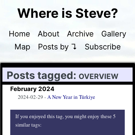
Where is Steve?
Home
About
Archive
Gallery
Map
Posts by ↴
Subscribe
Posts tagged:
overview
February 2024
2024-02-29
-
A New Year in Türkiye
If you enjoyed this tag, you might enjoy these 5
similar tags: