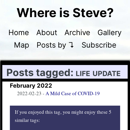
Where is Steve?
Home
About
Archive
Gallery
Map
Posts by ↴
Subscribe
Posts tagged:
life update
February 2022
2022-02-23
-
A Mild Case of COVID-19
If you enjoyed this tag, you might enjoy these 5
similar tags: