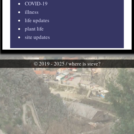
COVID-19
illness
life updates
plant life
site updates
© 2019 - 2025 / where is steve?