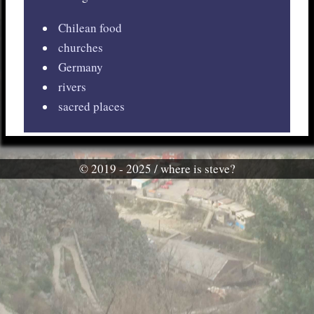
Chilean food
churches
Germany
rivers
sacred places
© 2019 - 2025 / where is steve?