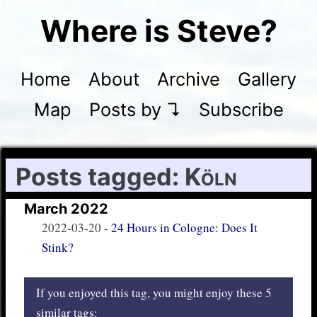
Where is Steve?
Home
About
Archive
Gallery
Map
Posts by ↴
Subscribe
Posts tagged:
Köln
March 2022
2022-03-20
-
24 Hours in Cologne: Does It
Stink?
If you enjoyed this tag, you might enjoy these 5
similar tags: