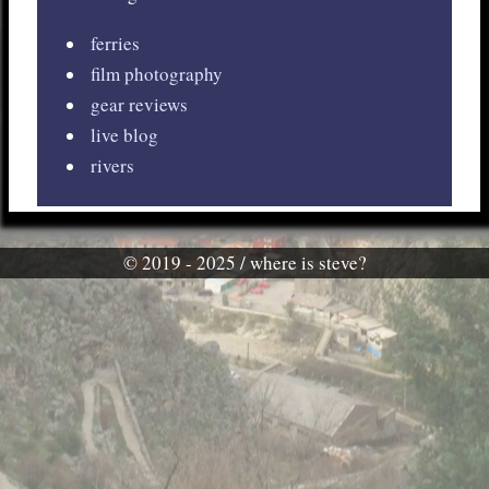
ferries
film photography
gear reviews
live blog
rivers
© 2019 - 2025 / where is steve?