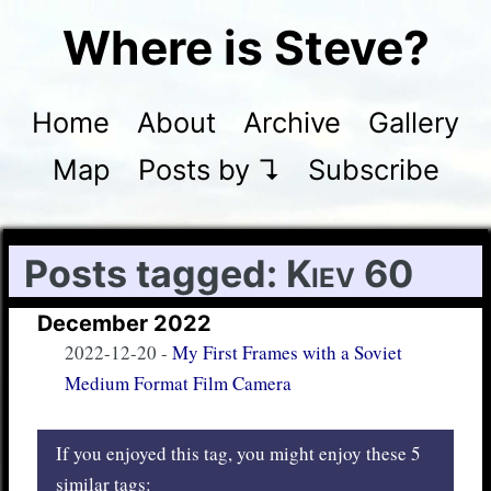
Where is Steve?
Home
About
Archive
Gallery
Map
Posts by ↴
Subscribe
Posts tagged:
Kiev 60
December 2022
2022-12-20
-
My First Frames with a Soviet
Medium Format Film Camera
If you enjoyed this tag, you might enjoy these 5
similar tags: