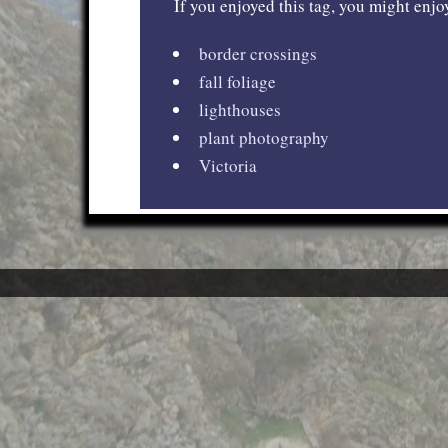
If you enjoyed this tag, you might enjoy
border crossings
fall foliage
lighthouses
plant photography
Victoria