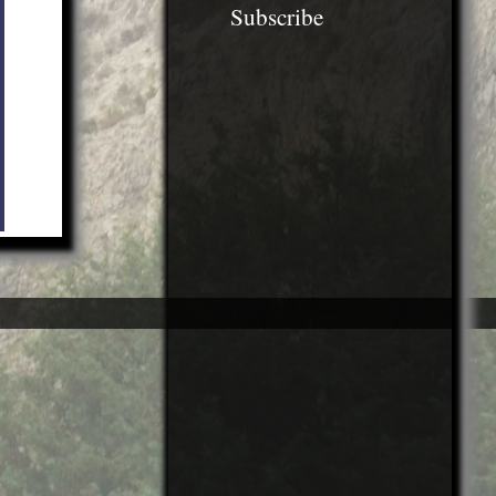
Subscribe