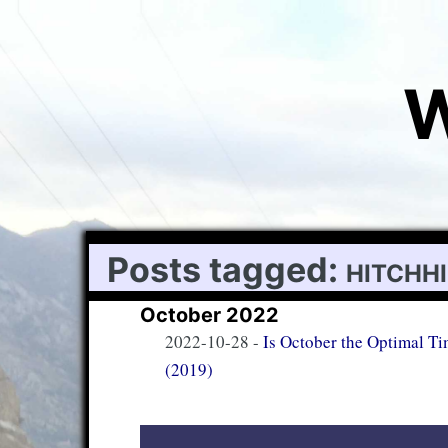
W
Posts tagged:
hitchh
October 2022
2022-10-28
-
Is October the Optimal Ti
(2019)