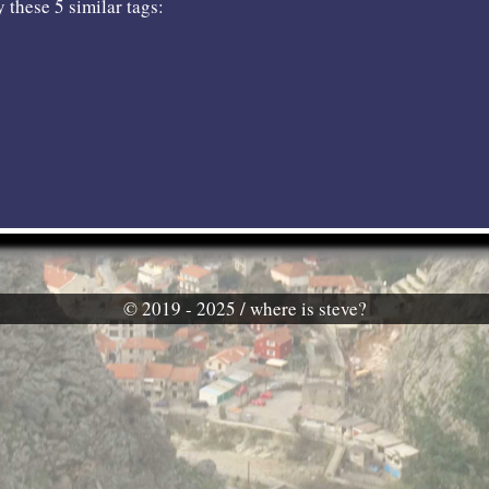
 these 5 similar tags:
© 2019 - 2025 / where is steve?