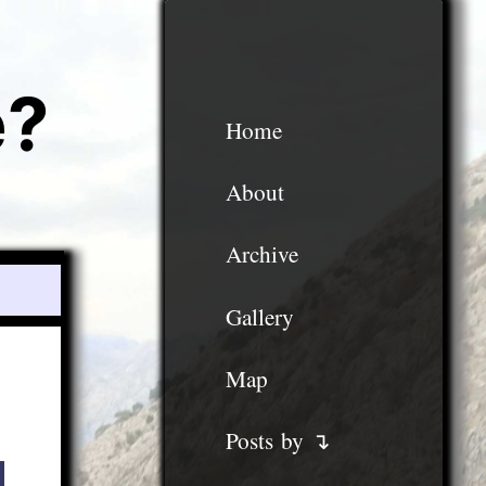
e?
Home
About
Archive
Gallery
Map
Posts by ↴