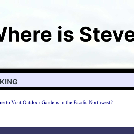
here is Stev
iking
me to Visit Outdoor Gardens in the Pacific Northwest?