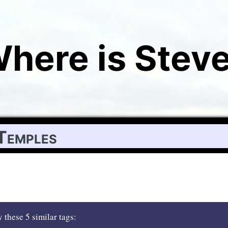
here is Stev
Temples
 these 5 similar tags: