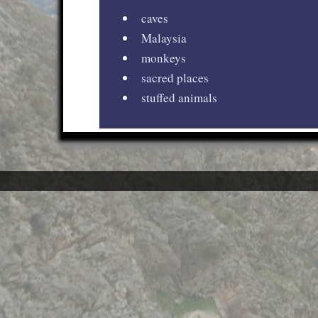
caves
Malaysia
monkeys
sacred places
stuffed animals