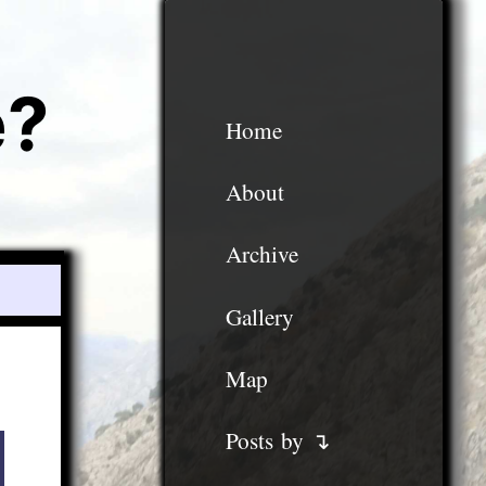
e?
Home
About
Archive
Gallery
Map
Posts by ↴