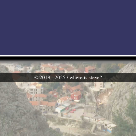
© 2019 - 2025 / where is steve?