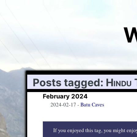
W
Posts tagged:
Hindu 
February 2024
2024-02-17
-
Batu Caves
If you enjoyed this tag, you might enjoy