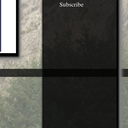
Subscribe