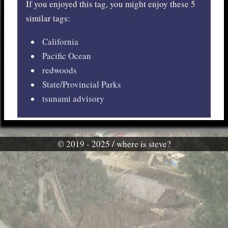
If you enjoyed this tag, you might enjoy these 5
similar tags:
California
Pacific Ocean
redwoods
State/Provincial Parks
tsunami advisory
© 2019 - 2025 / where is steve?