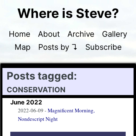
Where is Steve?
Home
About
Archive
Gallery
Map
Posts by ↴
Subscribe
Posts tagged:
conservation
June 2022
2022-06-09
-
Magnificent Morning,
Nondescript Night