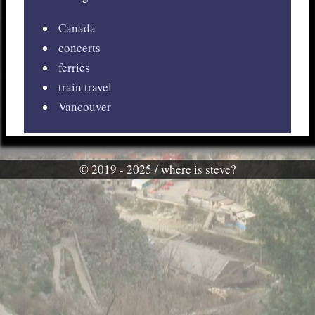
Canada
concerts
ferries
train travel
Vancouver
© 2019 - 2025 / where is steve?