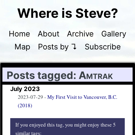
Where is Steve?
Home
About
Archive
Gallery
Map
Posts by ↴
Subscribe
Posts tagged:
Amtrak
July 2023
2023-07-29
-
My First Visit to Vancouver, B.C.
(2018)
If you enjoyed this tag, you might enjoy these 5
similar tags: