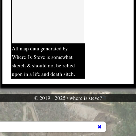
All map data generated by
Where-Is-Steve is somewhat
sketch & should not be relied
upon in a life and death sitch.
© 2019 - 2025 / where is steve?