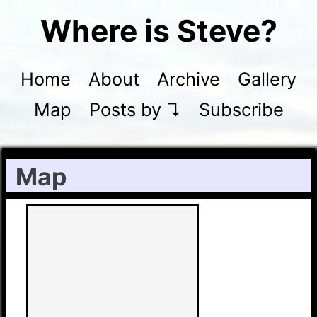
Where is Steve?
Home
About
Archive
Gallery
Map
Posts by ↴
Subscribe
Map