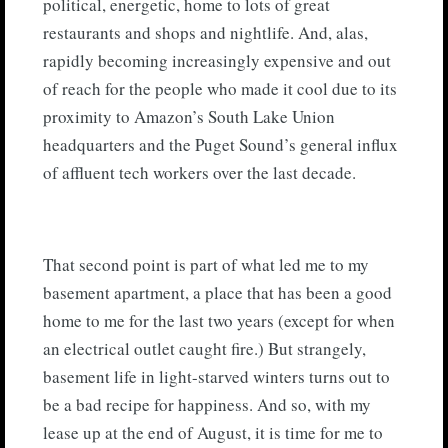
political, energetic, home to lots of great
restaurants and shops and nightlife. And, alas,
rapidly becoming increasingly expensive and out
of reach for the people who made it cool due to its
proximity to Amazon’s South Lake Union
headquarters and the Puget Sound’s general influx
of affluent tech workers over the last decade.
That second point is part of what led me to my
basement apartment, a place that has been a good
home to me for the last two years (except for when
an electrical outlet caught fire.) But strangely,
basement life in light-starved winters turns out to
be a bad recipe for happiness. And so, with my
lease up at the end of August, it is time for me to