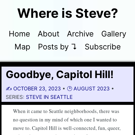
Where is Steve?
Home
About
Archive
Gallery
Map
Posts by ↴
Subscribe
Goodbye, Capitol Hill!
✍️
OCTOBER 23, 2023
•
🕑 AUGUST 2023
•
SERIES:
STEVE IN SEATTLE
When it came to Seattle neighborhoods, there was
no question in my mind of which one I wanted to
move to. Capitol Hill is well-connected, fun, queer,