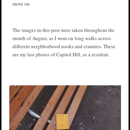
move on.
The images in this post were taken throughout the
month of August, as I went on long walks across
different neighborhood nooks and crannies. These
are my last photos of Capitol Hill, as a resident.