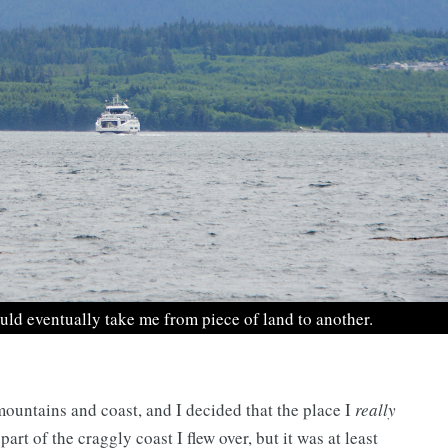
ould eventually take me from piece of land to another.
 mountains and coast, and I decided that the place I
really
rt of the craggly coast I flew over, but it was at least