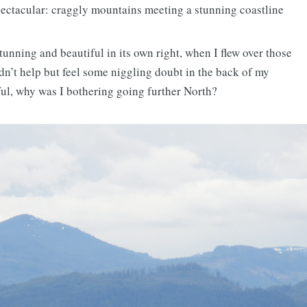
ectacular: craggly mountains meeting a stunning coastline
nning and beautiful in its own right, when I flew over those
ldn’t help but feel some niggling doubt in the back of my
ful, why was I bothering going further North?