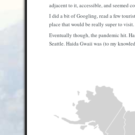
adjacent to it, accessible, and seemed co
I did a bit of Googling, read a few touri
place that would be really super to visit
Eventually though, the pandemic hit. Hai
Seattle. Haida Gwaii was (to my knowled