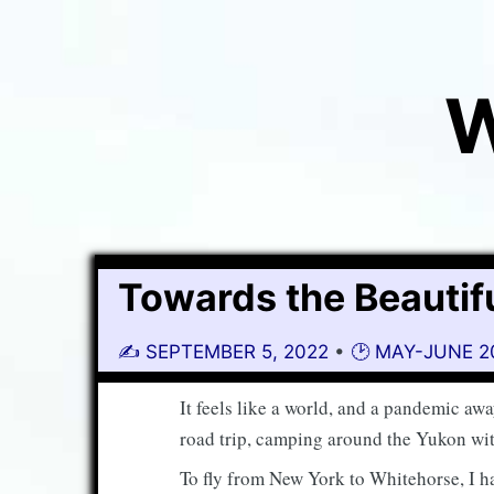
W
Towards the Beautifu
✍️
SEPTEMBER 5, 2022
•
🕑 MAY-JUNE 
It feels like a world, and a pandemic awa
road trip, camping around the Yukon wit
To fly from New York to Whitehorse, I ha