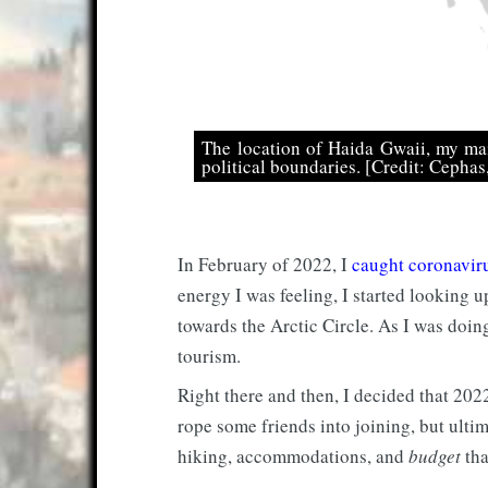
The location of Haida Gwaii, my mai
political boundaries. [Credit: Cepha
In February of 2022, I
caught coronavir
energy I was feeling, I started looking u
towards the Arctic Circle. As I was doin
tourism.
Right there and then, I decided that 202
rope some friends into joining, but ultim
hiking, accommodations, and
budget
tha