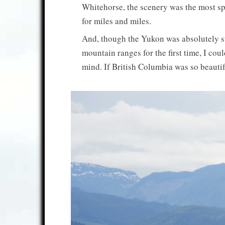
Whitehorse, the scenery was the most sp
for miles and miles.
And, though the Yukon was absolutely stu
mountain ranges for the first time, I cou
mind. If British Columbia was so beauti