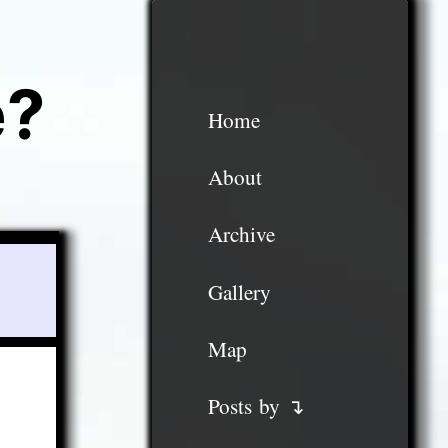
e?
Home
About
Archive
Gallery
Map
Posts by ↴