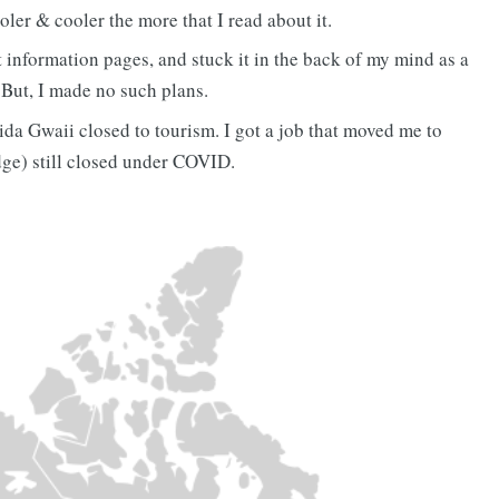
oler & cooler the more that I read about it.
st information pages, and stuck it in the back of my mind as a
. But, I made no such plans.
da Gwaii closed to tourism. I got a job that moved me to
ge) still closed under COVID.