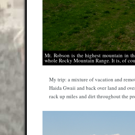
Mt. Robson is the highest mountain in t
whole Rocky Mountain Range. It is, of cou
My trip: a mixture of vacation and remo
Haida Gwaii and back over land and ove
rack up miles and dirt throughout the pr