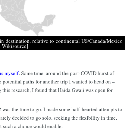
n destination, relative to continental US/Canada/Mexico
s, Wikisource]
us myself
. Some time, around the post-COVID burst of
p potential paths for another trip I wanted to head on –
g this research, I found that Haida Gwaii was open for
2 was the time to go. I made some half-hearted attempts to
ately decided to go solo, seeking the flexibility in time,
t such a choice would enable.