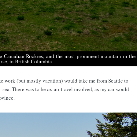
he Canadian Rockies, and the most prominent mountain in the
rse, in British Columbia.
te work (but mostly vacation) would take me from Seattle to
r sea. There was to be
no
air travel involved, as my car would
ovince.