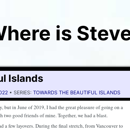
here is Stev
l Islands
2022
• SERIES:
TOWARDS THE BEAUTIFUL ISLANDS
y, but in June of 2019, I had the great pleasure of going on a
h two good friends of mine. Together, we had a blast.
d a few layovers. During the final stretch, from Vancouver to