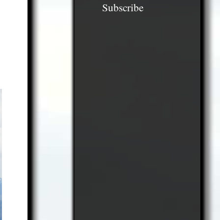
Subscribe