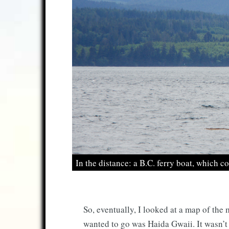
In the distance: a B.C. ferry boat, which c
So, eventually, I looked at a map of the
wanted to go was Haida Gwaii. It wasn’t pa